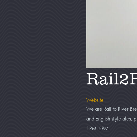
Rail2
Website
We are Rail to River B
and English style ales
1PM-6PM.