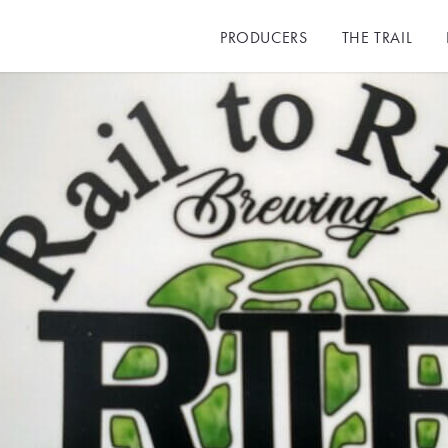
PRODUCERS
THE TRAIL