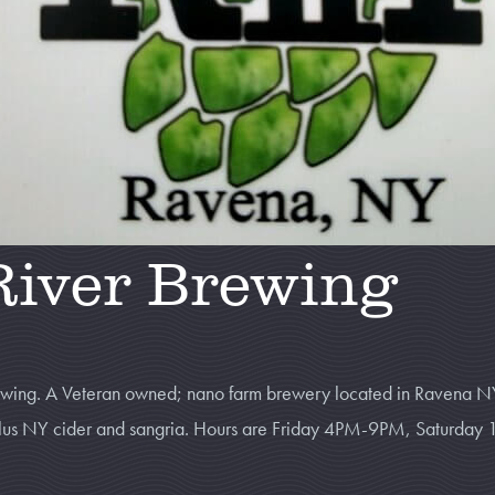
River Brewing
rewing. A Veteran owned; nano farm brewery located in Ravena N
, plus NY cider and sangria. Hours are Friday 4PM-9PM, Saturd