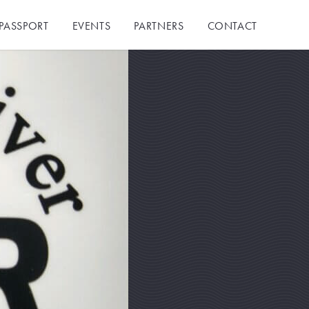
PASSPORT
EVENTS
PARTNERS
CONTACT