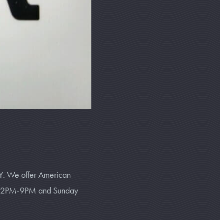
Y. We offer American
ay 12PM-9PM and Sunday