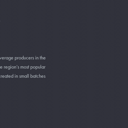
t
verage producers in the
he region’s most popular
created in small batches