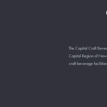
The Capital Craft Bever
Capital Region of New Y
craft beverage faciliti