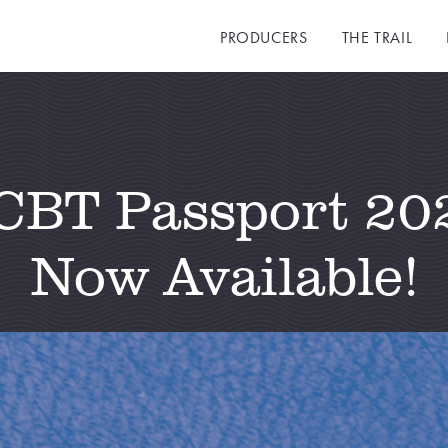
PRODUCERS
THE TRAIL
CBT Passport 20
Now Available!