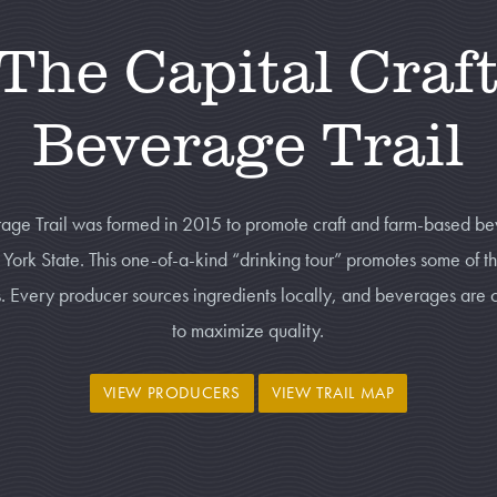
The Capital Craf
Beverage Trail
age Trail
was formed in 2015 to promote craft and farm-based be
ork State. This one-of-a-kind “drinking tour” promotes some of t
es. Every producer sources ingredients locally, and beverages are 
to maximize quality.
VIEW PRODUCERS
VIEW TRAIL MAP