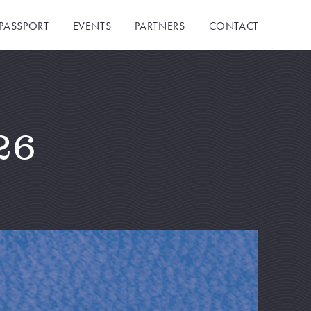
PASSPORT
EVENTS
PARTNERS
CONTACT
26